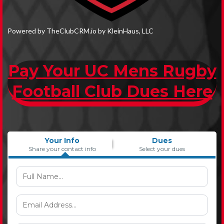
Powered by TheClubCRM.io by KleinHaus, LLC
Pay Your UC Mens Rugby
Football Club Dues Here
Your Info
Dues
Share your contact info
Select your dues