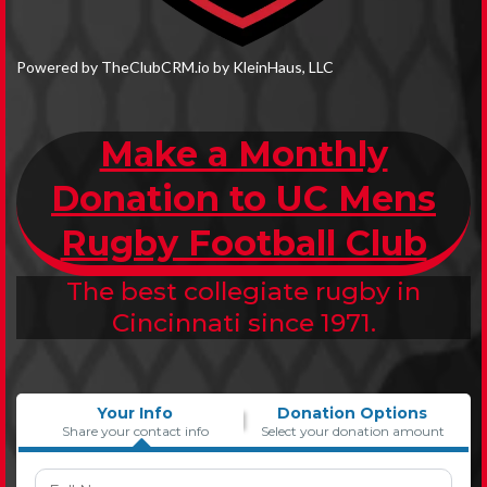
Powered by TheClubCRM.io by KleinHaus, LLC
Make a Monthly
Donation to UC Mens
Rugby Football Club
The best collegiate rugby in
Cincinnati since 1971.
Your Info
Donation Options
Share your contact info
Select your donation amount