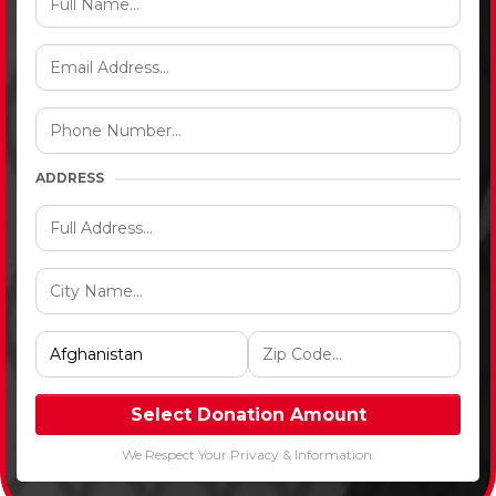
ADDRESS
Select Donation Amount
We Respect Your Privacy & Information.