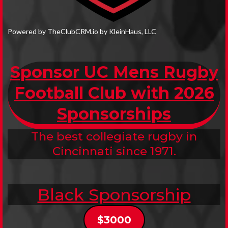
Powered by TheClubCRM.io by KleinHaus, LLC
Sponsor UC Mens Rugby
Football Club with 2026
Sponsorships
The best collegiate rugby in
Cincinnati since 1971.
Black Sponsorship
$3000