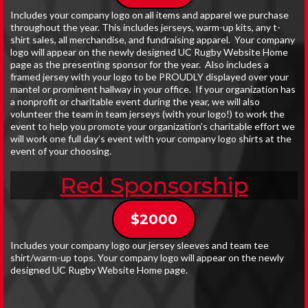
Includes your company logo on all items and apparel we purchase
throughout the year. This includes jerseys, warm-up kits, any t-
shirt sales, all merchandise, and fundraising apparel. Your company
logo will appear on the newly designed UC Rugby Website Home
page as the presenting sponsor for the year. Also includes a
framed jersey with your logo to be PROUDLY displayed over your
mantel or prominent hallway in your office. If your organization has
a nonprofit or charitable event during the year, we will also
volunteer the team in team jerseys (with your logo!) to work the
event to help you promote your organization’s charitable effort we
will work one full day’s event with your company logo shirts at the
event of your choosing.
Red Sponsorship
$2000
Includes your company logo our jersey sleeves and team tee
shirt/warm-up tops. Your company logo will appear on the newly
designed UC Rugby Website Home page.