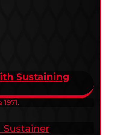
th Sustaining
 1971.
 Sustainer