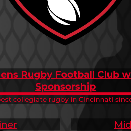
ens Rugby Football Club wi
Sponsorship
est collegiate rugby in Cincinnati since
iner
Mid