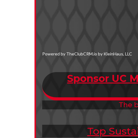
Powered by TheClubCRM.io by KleinHaus, LLC
Sponsor UC M
The b
Top Susta